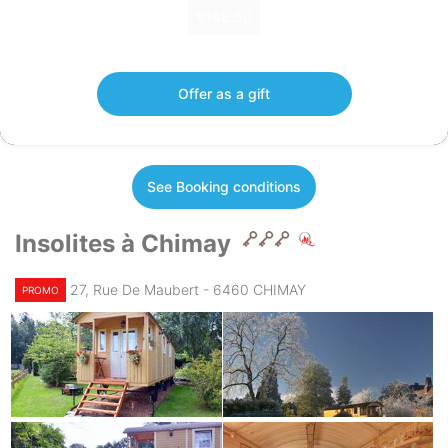
€148.50
Gift voucher of €148.50 valid 12 months.
Offer as a gift
See Booking conditions
Insolites à Chimay
27, Rue De Maubert - 6460 CHIMAY
PROMO