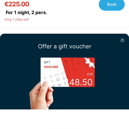
€225.00
Book
For 1 night,
2
pers.
Only 1 offer left
Offer a gift voucher
GIFT
VOUCHER
EUR
148.50
Choose your amount