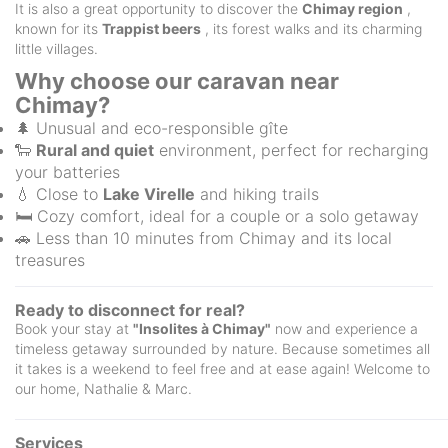
It is also a great opportunity to discover the
Chimay region
,
known for its
Trappist beers
, its forest walks and its charming
little villages.
Why choose our caravan near
Chimay?
🌲 Unusual and eco-responsible gîte
🐑
Rural and quiet
environment, perfect for recharging
your batteries
💧 Close to
Lake Virelle
and hiking trails
🛏️ Cozy comfort, ideal for a couple or a solo getaway
🚗 Less than 10 minutes from Chimay and its local
treasures
Ready to disconnect for real?
Book your stay at
"Insolites à Chimay"
now and experience a
timeless getaway surrounded by nature. Because sometimes all
it takes is a weekend to feel free and at ease again! Welcome to
our home, Nathalie & Marc.
Services