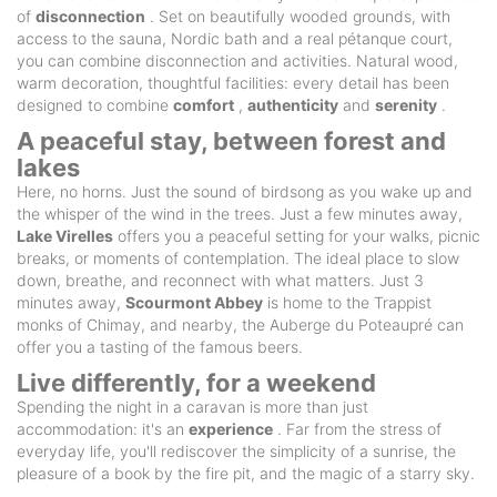
of
disconnection
. Set on beautifully wooded grounds, with
access to the sauna, Nordic bath and a real pétanque court,
you can combine disconnection and activities. Natural wood,
warm decoration, thoughtful facilities: every detail has been
designed to combine
comfort
,
authenticity
and
serenity
.
A peaceful stay, between forest and
lakes
Here, no horns. Just the sound of birdsong as you wake up and
the whisper of the wind in the trees. Just a few minutes away,
Lake Virelles
offers you a peaceful setting for your walks, picnic
breaks, or moments of contemplation. The ideal place to slow
down, breathe, and reconnect with what matters. Just 3
minutes away,
Scourmont Abbey
is home to the Trappist
monks of Chimay, and nearby, the Auberge du Poteaupré can
offer you a tasting of the famous beers.
Live differently, for a weekend
Spending the night in a caravan is more than just
accommodation: it's an
experience
. Far from the stress of
everyday life, you'll rediscover the simplicity of a sunrise, the
pleasure of a book by the fire pit, and the magic of a starry sky.