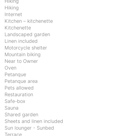
Hiking
Hiking
Internet
Kitchen – kitchenette
Kitchenette
Landscaped garden
Linen included
Motorcycle shelter
Mountain biking
Near to Owner
Oven
Petanque
Petanque area
Pets allowed
Restauration
Safe-box
Sauna
Shared garden
Sheets and linen included
Sun lounger - Sunbed
Terrace