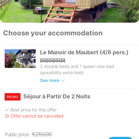
Choose your accommodation
Le Manoir de Maubert (4/6 pers.)
2 double beds and 1 queen-size bed
(possibility extra bed)
See more
Séjour à Partir De 2 Nuits
PROMO
Best price for this offer
Offer cannot be cancelled
€250.00
Public price :