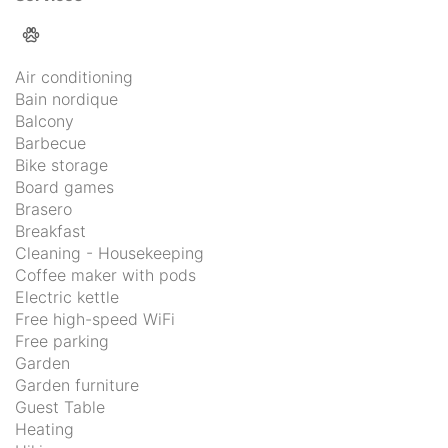
Air conditioning
Bain nordique
Balcony
Barbecue
Bike storage
Board games
Brasero
Breakfast
Cleaning - Housekeeping
Coffee maker with pods
Electric kettle
Free high-speed WiFi
Free parking
Garden
Garden furniture
Guest Table
Heating