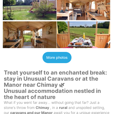
More photos
Treat yourself to an enchanted break:
stay in Unusual Caravans or at the
Manor near Chimay 🌿
Unusual accommodation nestled in
the heart of nature
What if you went far away... without going that far? Just a
stone's throw from
Chimay
, in a
rural
and unspoiled setting,
our
caravans and our Manor
await you for a unique experience