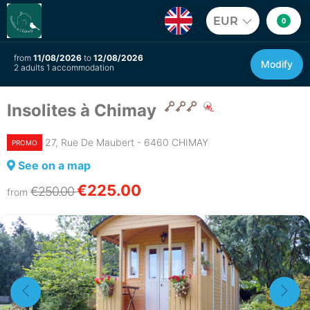
EUR
0
from
11/08/2026
to
12/08/2026
Modify
2 adults 1 accommodation
Insolites à Chimay
27, Rue De Maubert - 6460 CHIMAY
PROMO
See on a map
€225.00
€250.00
from